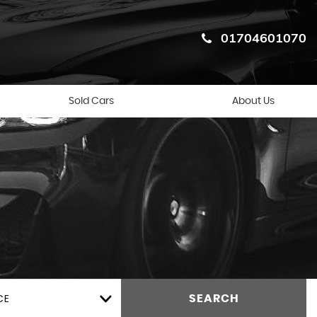
01704601070
Sold Cars
About Us
CE
SEARCH