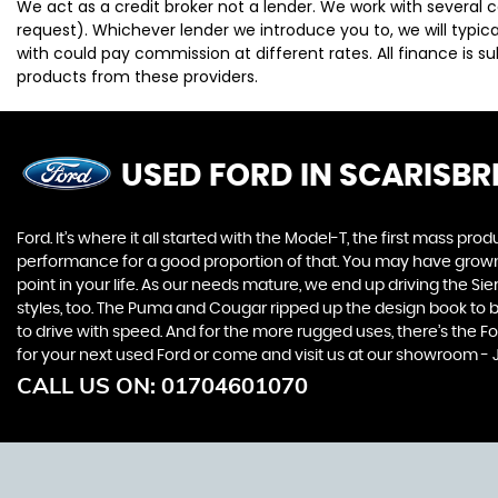
We act as a credit broker not a lender. We work with several 
request). Whichever lender we introduce you to, we will typi
with could pay commission at different rates. All finance is 
products from these providers.
USED FORD
IN SCARISBR
Ford. It’s where it all started with the Model-T, the first mass 
performance for a good proportion of that. You may have grown u
point in your life. As our needs mature, we end up driving the
styles, too. The Puma and Cougar ripped up the design book to bri
to drive with speed. And for the more rugged uses, there’s the For
for your next used Ford or come and visit us at our showroom - J
CALL US ON:
01704601070