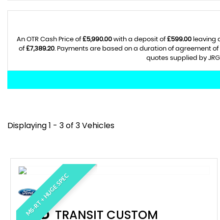
An OTR Cash Price of
£5,990.00
with a deposit of
£599.00
leaving 
of
£7,389.20
. Payments are based on a duration of agreement of
quotes supplied by JRG 
Displaying 1 - 3 of 3 Vehicles
MS-RT + HUGE SPEC
FORD
TRANSIT CUSTOM