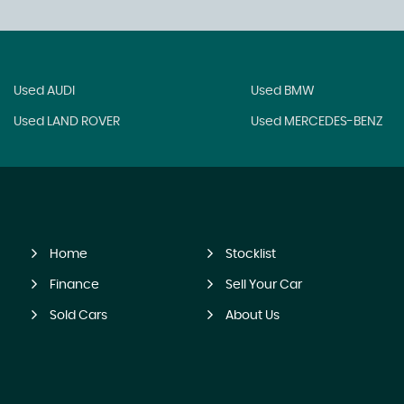
Used AUDI
Used BMW
Used LAND ROVER
Used MERCEDES-BENZ
Home
Stocklist
Finance
Sell Your Car
Sold Cars
About Us