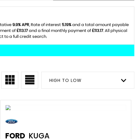
ntative
9.9% APR
, Rate of interest
5.19%
and a total amount payable
yment of
£113.17
and a final monthly payment of
£113.17
. All physical
to a full credit search.
HIGH TO LOW
FORD
KUGA