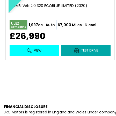
COMBI VAN 2.0 320 ECOBLUE LIMITED (2020)
ULEZ
1,997cc
Auto
67,000 Miles
Diesel
Compliant
£26,990
VIEW
TEST DRIVE
FINANCIAL DISCLOSURE
JRG Motors is registered in England and Wales under company