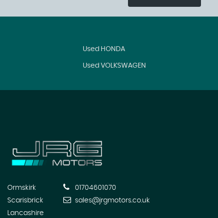
Used HONDA
Used VOLKSWAGEN
Ormskirk
01704601070
Scarisbrick
sales@jrgmotors.co.uk
Lancashire