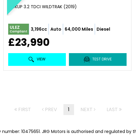
PICKUP 3.2 TDCI WILDTRAK (2019)
ULEZ
3,196cc
Auto
64,000 Miles
Diesel
Compliant
£23,990
VIEW
TEST DRIVE
FIRST
PREV
1
NEXT
LAST
 number: 10475651. JRG Motors is authorised and regulated by t