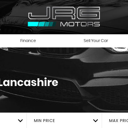
Finance
Sell Your Car
 Lancashire
MIN PRICE
MAX PRI