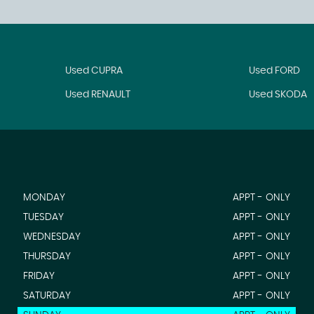
Used CUPRA
Used FORD
Used RENAULT
Used SKODA
MONDAY
APPT - ONLY
TUESDAY
APPT - ONLY
WEDNESDAY
APPT - ONLY
THURSDAY
APPT - ONLY
FRIDAY
APPT - ONLY
SATURDAY
APPT - ONLY