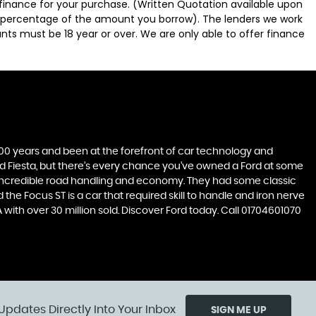
 finance for your purchase. (Written Quotation available upon
ed percentage of the amount you borrow). The lenders we work
nts must be 18 year or over. We are only able to offer finance
t 100 years and been at the forefront of car technology and
rd Fiesta, but there’s every chance you’ve owned a Ford at some
’s incredible road handling and economy. They had some classic
the Focus ST is a car that required skill to handle and iron nerve
A with over 30 million sold. Discover Ford today. Call 01704601070
Updates Directly Into Your Inbox
SIGN ME UP