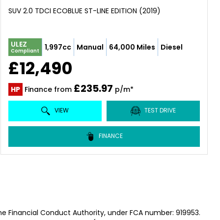
SUV 2.0 TDCI ECOBLUE ST-LINE EDITION (2019)
ULEZ
1,997cc
Manual
64,000 Miles
Diesel
Compliant
£12,490
£235.97
HP
Finance from
p/m*
VIEW
TEST DRIVE
FINANCE
he Financial Conduct Authority, under FCA number: 919953.