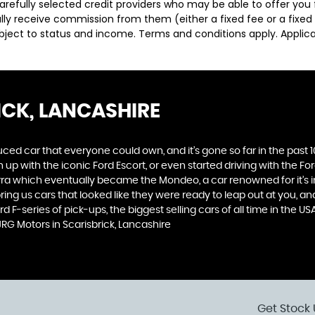
carefully selected credit providers who may be able to offer you
cally receive commission from them (either a fixed fee or a fix
subject to status and income. Terms and conditions apply. Applica
ICK, LANCASHIRE
produced car that everyone could own, and it’s gone so far in the pas
p with the iconic Ford Escort, or even started driving with the Fo
 Sierra which eventually became the Mondeo, a car renowned for it
ng us cars that looked like they were ready to leap out at you, and 
d F-series of pick-ups, the biggest selling cars of all time in the US
RG Motors in Scarisbrick, Lancashire
Get Stock 