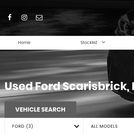
Home
Stocklist
Used
Ford
Scarisbrick,
VEHICLE SEARCH
FORD (3)
ALL MODELS