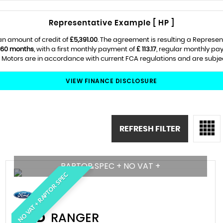
Representative Example [ HP ]
an amount of credit of
£5,391.00
. The agreement is resulting a Represe
60 months
, with a first monthly payment of
£ 113.17
, regular monthly pa
Motors are in accordance with current FCA regulations and are subject 
VIEW FINANCE DISCLOSURE
REFRESH FILTER
RAPTOR SPEC + NO VAT +
NO VAT + RAPTOR SPEC
FORD
RANGER