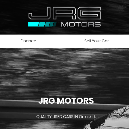
Finance
Sell Your Car
JRG MOTORS
QUALITY USED CARS IN Ormskirk