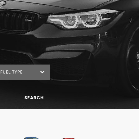
FUEL TYPE
SEARCH