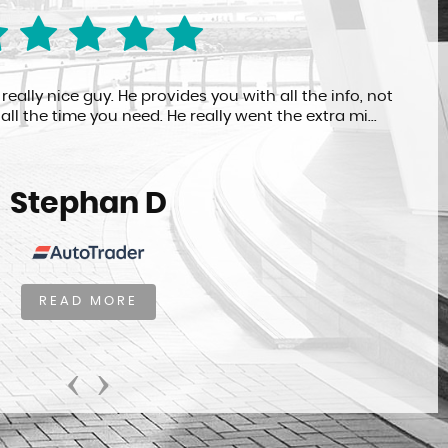
ally nice guy. He provides you with all the info, not
all the time you need. He really went the extra mi...
Stephan D
READ MORE
‹
›