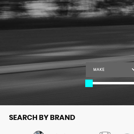
MAKE
SEARCH BY BRAND