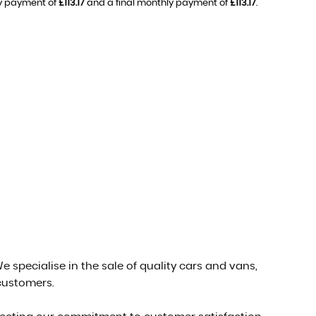
ly payment of
£113.17
and a final monthly payment of
£113.17
.
e specialise in the sale of quality cars and vans,
 customers.