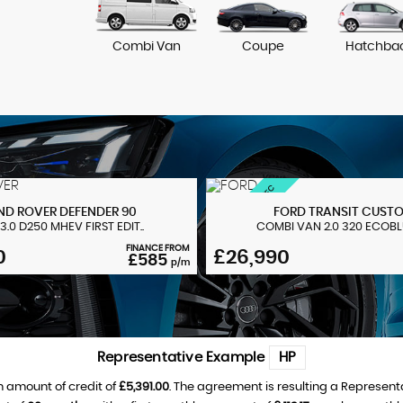
Combi Van
Coupe
Hatchba
MS-RT + HUGE SPEC
ND ROVER
DEFENDER 90
FORD
TRANSIT CUST
3.0 D250 MHEV FIRST EDIT..
COMBI VAN 2.0 320 ECOBLUE
FINANCE FROM
0
£26,990
£585
p/m
Representative Example
HP
 amount of credit of
£5,391.00
. The agreement is resulting a Represent