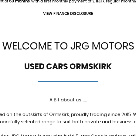
nt of
60 months
, with a first monthly payment of
£ 113.17
, regular month
VIEW FINANCE DISCLOSURE
WELCOME TO JRG MOTORS
USED CARS ORMSKIRK
A Bit about us …..
d on the outskirts of Ormskirk, proudly trading since 2015. W
 carefully selected range to suit both private and business