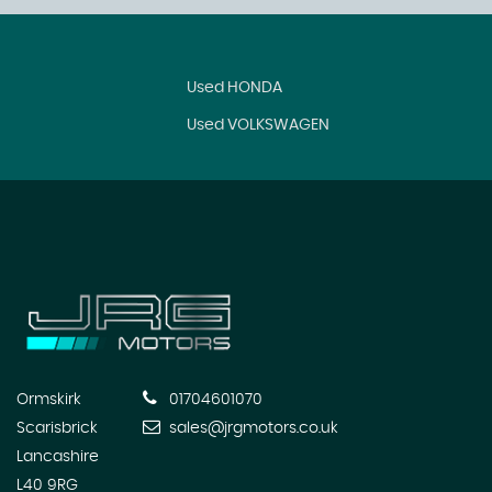
Used HONDA
Used VOLKSWAGEN
Ormskirk
01704601070
Scarisbrick
sales@jrgmotors.co.uk
Lancashire
L40 9RG