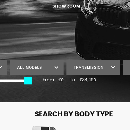
SHOWROOM
ALL MODELS
TRANSMISSION
From
£0
To
£34,490
SEARCH BY BODY TYPE