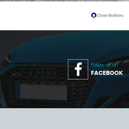
Follow us on
FACEBOOK