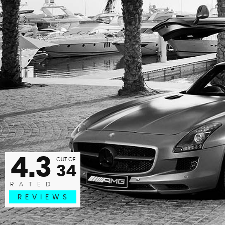
hly recommend Jordan at JRG Motors. Bought a car with a
ght on - within less than a week, Jordan had paid to have t
replace...
HOLLIE G
READ MORE
4.3
OUT OF
34
RATED
REVIEWS