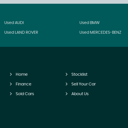
Used AUDI
Used BMW
Used LAND ROVER
Used MERCEDES-BENZ
Home
Stocklist
Finance
Sell Your Car
Sold Cars
About Us