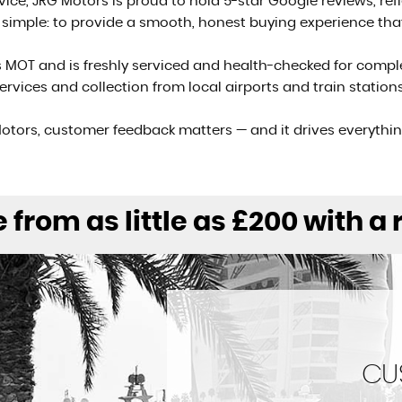
rvice, JRG Motors is proud to hold 5-star Google reviews, r
s simple: to provide a smooth, honest buying experience th
s MOT and is freshly serviced and health-checked for compl
 services and collection from local airports and train stati
otors, customer feedback matters — and it drives everythi
 from as little as £200 with a
CU