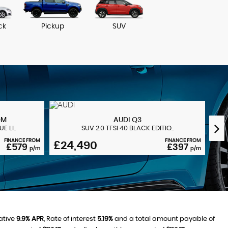
ck
Pickup
SUV
NO VAT 
OM
AUDI
Q3
 LI..
SUV 2.0 TFSI 40 BLACK EDITIO..
FINANCE FROM
FINANCE FROM
£24,490
£2
£579
£397
p/m
p/m
ative
9.9% APR
, Rate of interest
5.19%
and a total amount payable of