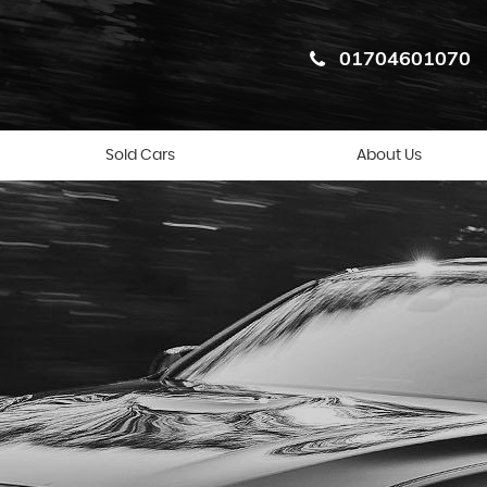
01704601070
Sold Cars
About Us