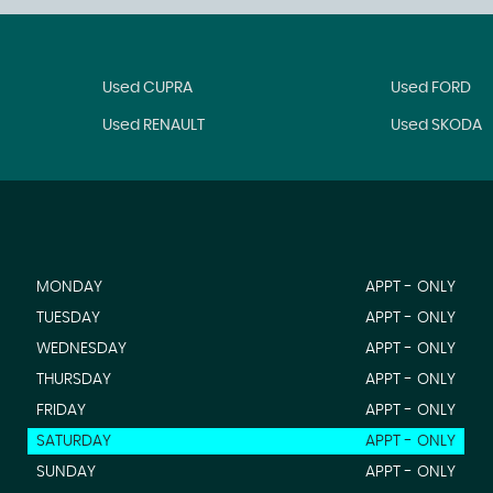
Used CUPRA
Used FORD
Used RENAULT
Used SKODA
MONDAY
APPT - ONLY
TUESDAY
APPT - ONLY
WEDNESDAY
APPT - ONLY
THURSDAY
APPT - ONLY
FRIDAY
APPT - ONLY
SATURDAY
APPT - ONLY
SUNDAY
APPT - ONLY