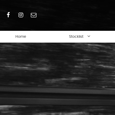
Home
Stocklist