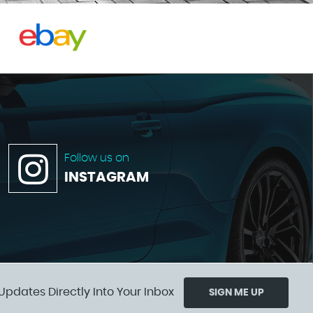
Follow us on
INSTAGRAM
Updates Directly Into Your Inbox
SIGN ME UP