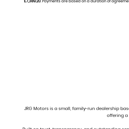
£7,389.20
. Payments are based on a duration of agreeme
JRG Motors is a small, family-run dealership base
offering a