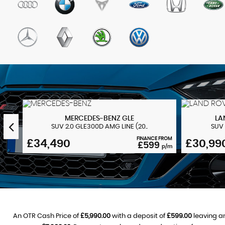
MERCEDES-BENZ
GLE
LA
SUV 2.0 GLE300D AMG LINE (20..
SUV 
 FROM
FINANCE FROM
£34,490
£30,99
3
£599
p/m
p/m
An OTR Cash Price of
£5,990.00
with a deposit of
£599.00
leaving an