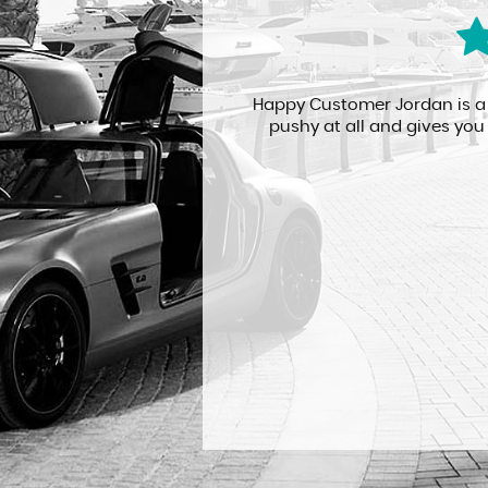
n unknown engine
Happy Customer Jordan is a re
he minor problem
pushy at all and gives you 