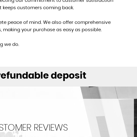
eflecting our commitment to customer satisfaction
at keeps customers coming back.
ete peace of mind. We also offer comprehensive
ons, making your purchase as easy as possible.
ng we do.
 refundable deposit
STOMER REVIEWS