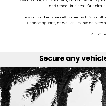
Built on trust, transparency, and outstanding se
and repeat business. Our aim i
Every car and van we sell comes with 12 month
finance options, as well as flexible delivery
At JRG M
Secure any vehicle