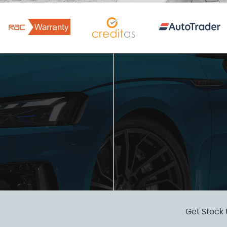
Get Stock 