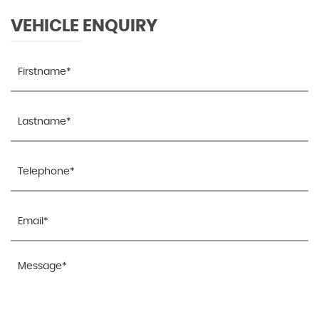
VEHICLE ENQUIRY