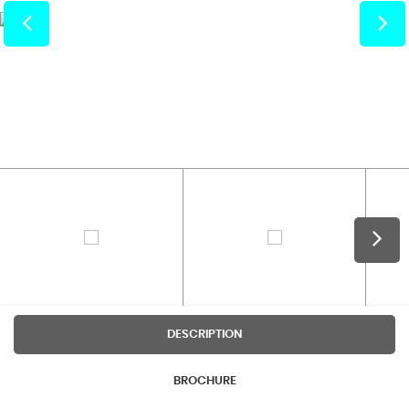
DESCRIPTION
BROCHURE