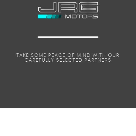
TAKE SOME PEACE OF MIND WITH OUR
CAREFULLY SELECTED PARTNERS