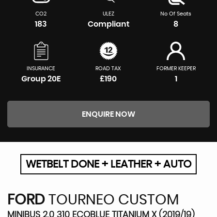
CO2
ULEZ
No Of Seats
183
Compliant
8
INSURANCE
ROAD TAX
FORMER KEEPER
Group 20E
£190
1
ENQUIRE NOW
WETBELT DONE + LEATHER + AUTO
FORD
TOURNEO CUSTOM
MINIBUS 2.0 310 ECOBLUE TITANIUM X (2019/19)