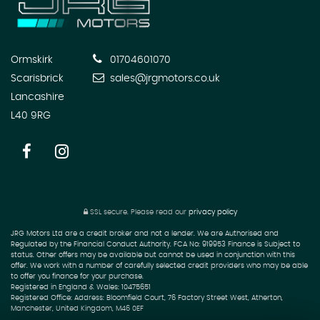
Ormskirk
01704601070
Scarisbrick
sales@jrgmotors.co.uk
Lancashire
L40 9RG
SSL secure.
Please read our
privacy policy
JRG Motors Ltd are a credit broker and not a lender. We are Authorised and
Regulated by the Financial Conduct Authority. FCA No: 919953 Finance is Subject to
status. Other offers may be available but cannot be used in conjunction with this
offer. We work with a number of carefully selected credit providers who may be able
to offer you finance for your purchase.
Registered in England & Wales: 10475651
Registered Office: Address: Bloomfield Court, 76 Factory Street West, Atherton,
Manchester, United Kingdom, M46 0EF