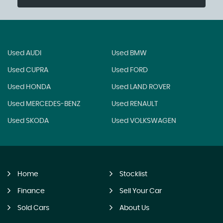
Used AUDI
Used BMW
Used CUPRA
Used FORD
Used HONDA
Used LAND ROVER
Used MERCEDES-BENZ
Used RENAULT
Used SKODA
Used VOLKSWAGEN
Home
Stocklist
Finance
Sell Your Car
Sold Cars
About Us