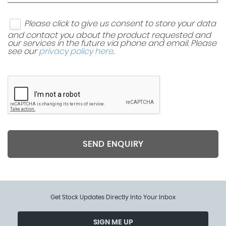
Please click to give us consent to store your data
and contact you about the product requested and
our services in the future via phone and email. Please
see our
privacy policy here
.
SEND ENQUIRY
Get Stock Updates Directly Into Your Inbox
SIGN ME UP