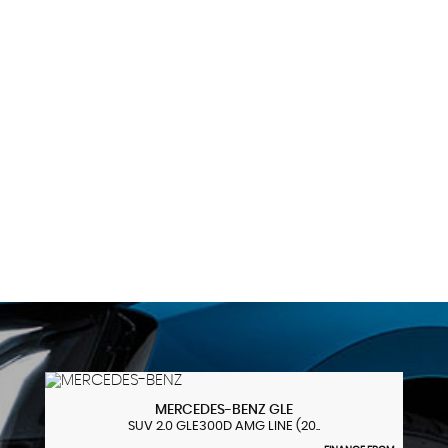
99 MPH
MAX SPEED
MERCEDES-BENZ
GLE
SUV 2.0 GLE300D AMG LINE (20..