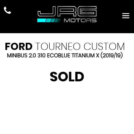
FORD
TOURNEO CUSTOM
MINIBUS 2.0 310 ECOBLUE TITANIUM X (2019/19)
SOLD