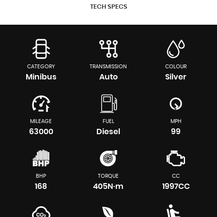
TECH SPECS
CATEGORY
TRANSMISSION
COLOUR
Minibus
Auto
Silver
MILEAGE
FUEL
MPH
63000
Diesel
99
BHP
TORQUE
CC
168
405N·m
1997CC