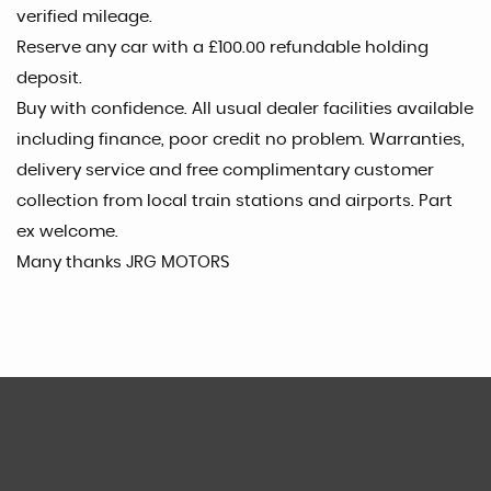
verified mileage.
Reserve any car with a £100.00 refundable holding
deposit.
Buy with confidence. All usual dealer facilities available
including finance, poor credit no problem. Warranties,
delivery service and free complimentary customer
collection from local train stations and airports. Part
ex welcome.
Many thanks JRG MOTORS