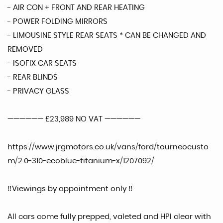
- AIR CON + FRONT AND REAR HEATING
- POWER FOLDING MIRRORS
- LIMOUSINE STYLE REAR SEATS * CAN BE CHANGED AND
REMOVED
- ISOFIX CAR SEATS
- REAR BLINDS
- PRIVACY GLASS
—————— £23,989 NO VAT ——————
https://www.jrgmotors.co.uk/vans/ford/tourneocusto
m/2.0-310-ecoblue-titanium-x/1207092/
‼️Viewings by appointment only ‼️
All cars come fully prepped, valeted and HPI clear with