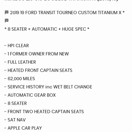
🏁 2019 19 FORD TRANSIT TOURNEO CUSTOM TITANIUM X *
🏁
* 8 SEATER + AUTOMATIC + HUGE SPEC *
- HPI CLEAR
- 1 FORMER OWNER FROM NEW
- FULL LEATHER
- HEATED FRONT CAPTAIN SEATS
- 62,000 MILES
- SERVICE HISTORY inc WET BELT CHANGE
- AUTOMATIC GEAR BOX
- 8 SEATER
- FRONT TWO HEATED CAPTAIN SEATS
- SAT NAV
- APPLE CAR PLAY