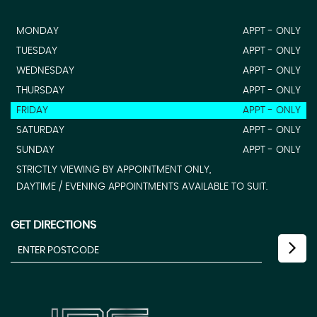
MONDAY
APPT - ONLY
TUESDAY
APPT - ONLY
WEDNESDAY
APPT - ONLY
THURSDAY
APPT - ONLY
FRIDAY
APPT - ONLY
SATURDAY
APPT - ONLY
SUNDAY
APPT - ONLY
STRICTLY VIEWING BY APPOINTMENT ONLY,
DAYTIME / EVENING APPOINTMENTS AVAILABLE TO SUIT.
GET DIRECTIONS