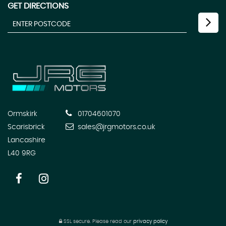
GET DIRECTIONS
Ormskirk
01704601070
Scarisbrick
sales@jrgmotors.co.uk
Lancashire
L40 9RG
SSL secure.
Please read our
privacy policy