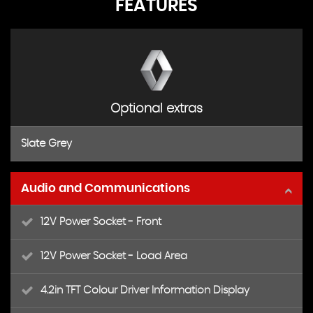
FEATURES
Optional extras
Slate Grey
Audio and Communications
12V Power Socket - Front
12V Power Socket - Load Area
4.2in TFT Colour Driver Information Display