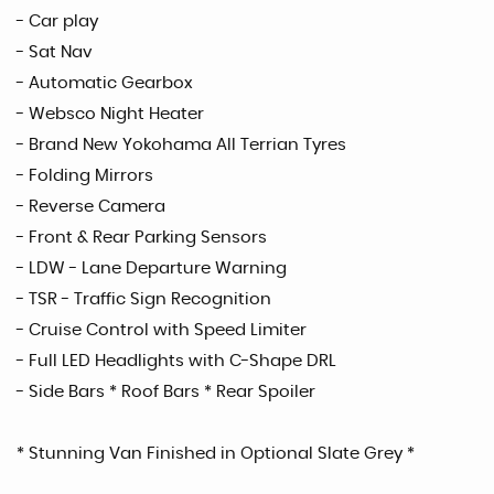
- Car play
- Sat Nav
- Automatic Gearbox
- Websco Night Heater
- Brand New Yokohama All Terrian Tyres
- Folding Mirrors
- Reverse Camera
- Front & Rear Parking Sensors
- LDW - Lane Departure Warning
- TSR - Traffic Sign Recognition
- Cruise Control with Speed Limiter
- Full LED Headlights with C-Shape DRL
- Side Bars * Roof Bars * Rear Spoiler
* Stunning Van Finished in Optional Slate Grey *