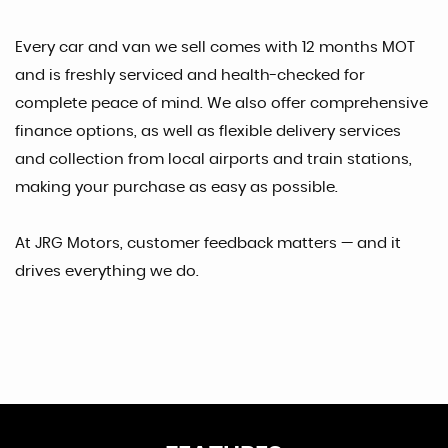
Every car and van we sell comes with 12 months MOT
and is freshly serviced and health-checked for
complete peace of mind. We also offer comprehensive
finance options, as well as flexible delivery services
and collection from local airports and train stations,
making your purchase as easy as possible.
At JRG Motors, customer feedback matters — and it
drives everything we do.