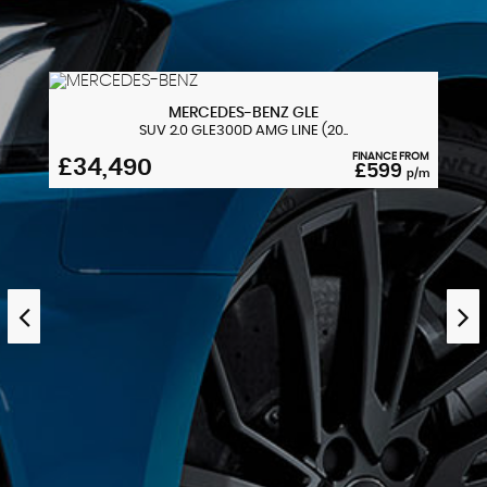
MERCEDES-BENZ
GLE
SUV 2.0 GLE300D AMG LINE (20..
FINANCE FROM
£34,490
£599
p/m