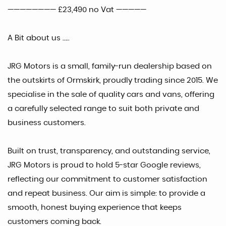
———————— £23,490 no Vat —————
A Bit about us …..
JRG Motors is a small, family-run dealership based on
the outskirts of Ormskirk, proudly trading since 2015. We
specialise in the sale of quality cars and vans, offering
a carefully selected range to suit both private and
business customers.
Built on trust, transparency, and outstanding service,
JRG Motors is proud to hold 5-star Google reviews,
reflecting our commitment to customer satisfaction
and repeat business. Our aim is simple: to provide a
smooth, honest buying experience that keeps
customers coming back.