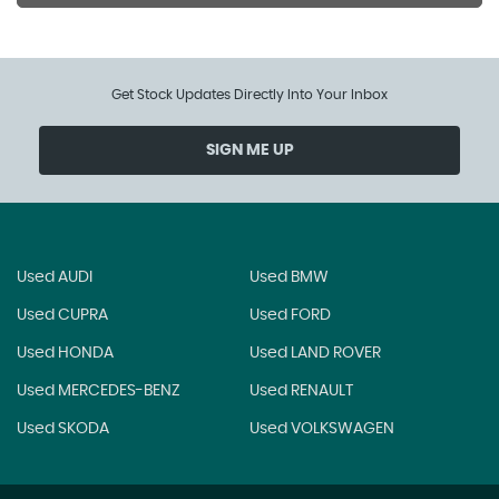
Get Stock Updates Directly Into Your Inbox
SIGN ME UP
Used AUDI
Used BMW
Used CUPRA
Used FORD
Used HONDA
Used LAND ROVER
Used MERCEDES-BENZ
Used RENAULT
Used SKODA
Used VOLKSWAGEN