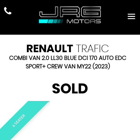
RENAULT
TRAFIC
COMBI VAN 2.0 LL30 BLUE DCI 170 AUTO EDC
SPORT+ CREW VAN MY22 (2023)
SOLD
6 SEATER