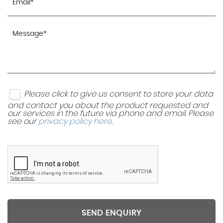
Please click to give us consent to store your data
and contact you about the product requested and
our services in the future via phone and email. Please
see our
privacy policy here
.
SEND ENQUIRY