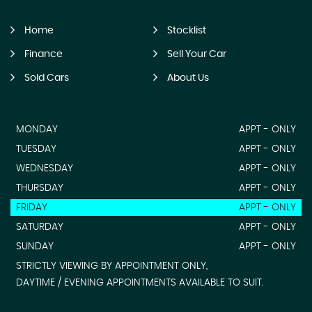
Home
Stocklist
Finance
Sell Your Car
Sold Cars
About Us
MONDAY
APPT - ONLY
TUESDAY
APPT - ONLY
WEDNESDAY
APPT - ONLY
THURSDAY
APPT - ONLY
FRIDAY
APPT - ONLY
SATURDAY
APPT - ONLY
SUNDAY
APPT - ONLY
STRICTLY VIEWING BY APPOINTMENT ONLY,
DAYTIME / EVENING APPOINTMENTS AVAILABLE TO SUIT.