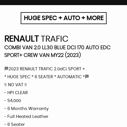
HUGE SPEC + AUTO + MORE
RENAULT
TRAFIC
COMBI VAN 2.0 LL30 BLUE DCI 170 AUTO EDC
SPORT+ CREW VAN MY22 (2023)
🏁2023 RENAULT TRAFIC 2.0dCi SPORT +
* HUGE SPEC * 6 SEATER * AUTOMATIC *🏁
‼️ NO VAT ‼️
- HPI CLEAR
- 54,000
- 6 Months Warranty
- Full Heated Leather
- 6 Seater