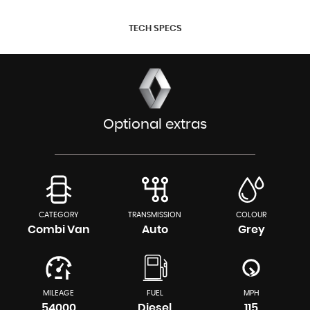
TECH SPECS
Optional extras
CATEGORY
TRANSMISSION
COLOUR
Combi Van
Auto
Grey
MILEAGE
FUEL
MPH
54000
Diesel
115