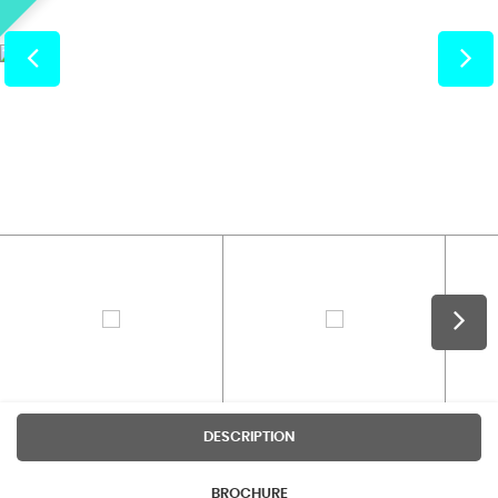
DESCRIPTION
BROCHURE