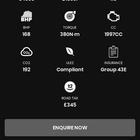
BHP
TORQUE
CC
168
380N·m
1997CC
CO2
ULEZ
INSURANCE
192
Compliant
Group 43E
ROAD TAX
£345
ENQUIRE NOW