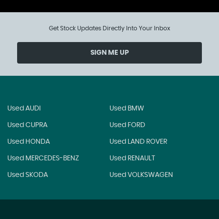
Get Stock Updates Directly Into Your Inbox
SIGN ME UP
Used AUDI
Used BMW
Used CUPRA
Used FORD
Used HONDA
Used LAND ROVER
Used MERCEDES-BENZ
Used RENAULT
Used SKODA
Used VOLKSWAGEN