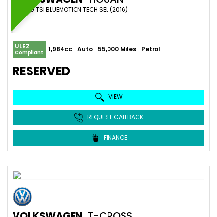
SUV 2.0 TSI BLUEMOTION TECH SEL (2016)
ULEZ
1,984cc
Auto
55,000 Miles
Petrol
Compliant
RESERVED
VIEW
REQUEST CALLBACK
FINANCE
VOLKSWAGEN
T-CROSS