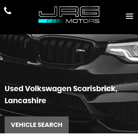
Used
Volkswagen
Scarisbrick,
Lancashire
VEHICLE SEARCH