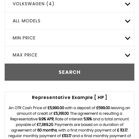
VOLKSWAGEN (4)
ALL MODELS
MIN PRICE
MAX PRICE
SEARCH
Representative Example [ HP ]
An OTR Cash Price of
£5,990.00
with a deposit of
£599.00
leaving an
amount of credit of
£5,391.00
. The agreement is resulting a
Representative
9.9% APR
, Rate of interest
5.19%
and a total amount
payable of
£7,389.20
. Payments are based on a duration of
agreement of
60 months
, with a first monthly payment of
£ 113.17
,
regular monthly payment of
£113.17
and a final monthly payment of