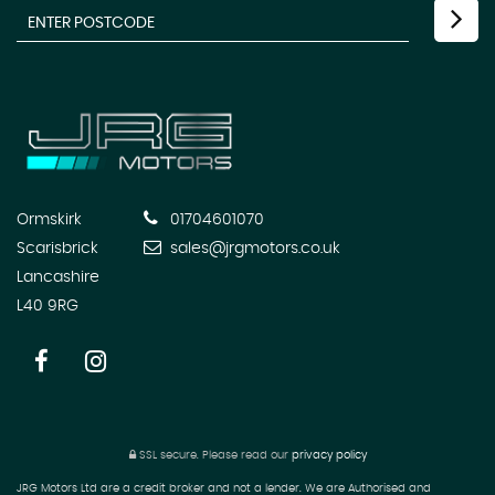
Ormskirk
01704601070
Scarisbrick
sales@jrgmotors.co.uk
Lancashire
L40 9RG
SSL secure.
Please read our
privacy policy
JRG Motors Ltd are a credit broker and not a lender. We are Authorised and