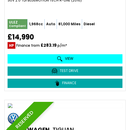
SUV 2.0 TDI BLUEMOTION TECH R-LINE (2016)
ULEZ
1,968cc
Auto
81,000 Miles
Diesel
Compliant
£14,990
£283.19
HP
Finance from
p/m*
VIEW
TEST DRIVE
FINANCE
RESERVED
VOLKSWAGEN
TIGUAN