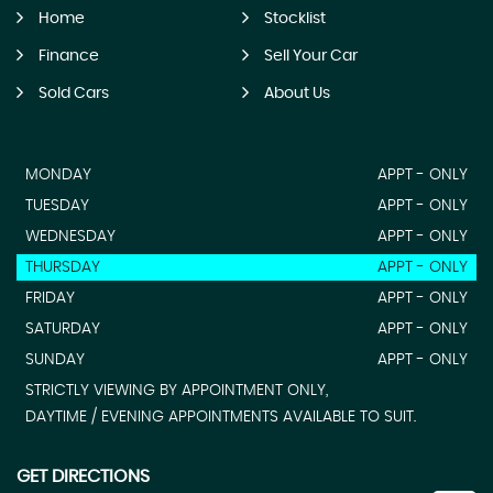
Home
Stocklist
Finance
Sell Your Car
Sold Cars
About Us
MONDAY
APPT - ONLY
TUESDAY
APPT - ONLY
WEDNESDAY
APPT - ONLY
THURSDAY
APPT - ONLY
FRIDAY
APPT - ONLY
SATURDAY
APPT - ONLY
SUNDAY
APPT - ONLY
STRICTLY VIEWING BY APPOINTMENT ONLY,
DAYTIME / EVENING APPOINTMENTS AVAILABLE TO SUIT.
GET DIRECTIONS