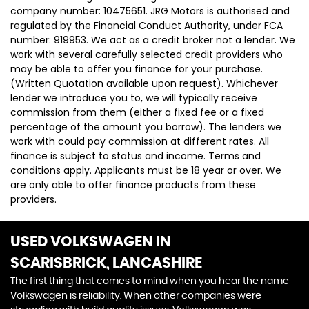
company number: 10475651. JRG Motors is authorised and
regulated by the Financial Conduct Authority, under FCA
number: 919953. We act as a credit broker not a lender. We
work with several carefully selected credit providers who
may be able to offer you finance for your purchase.
(Written Quotation available upon request). Whichever
lender we introduce you to, we will typically receive
commission from them (either a fixed fee or a fixed
percentage of the amount you borrow). The lenders we
work with could pay commission at different rates. All
finance is subject to status and income. Terms and
conditions apply. Applicants must be 18 year or over. We
are only able to offer finance products from these
providers.
USED VOLKSWAGEN
IN
SCARISBRICK, LANCASHIRE
The first thing that comes to mind when you hear the name
Volkswagen is reliability. When other companies were