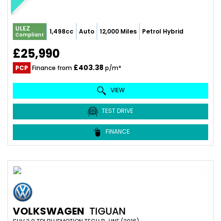
ULEZ
1,498cc
Auto
12,000 Miles
Petrol Hybrid
Compliant
£25,990
£403.38
PCP
Finance from
p/m*
VIEW
TEST DRIVE
FINANCE
VOLKSWAGEN
TIGUAN