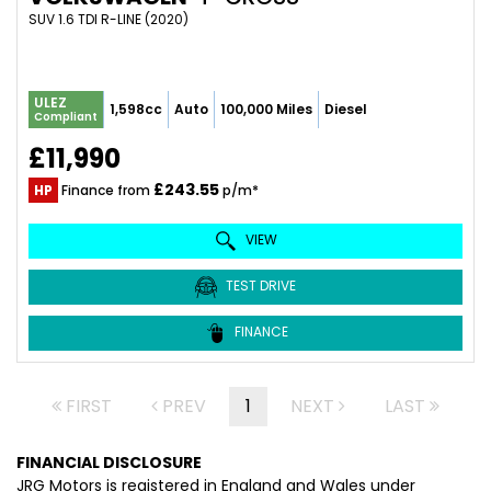
SUV 1.6 TDI R-LINE (2020)
ULEZ
1,598cc
Auto
100,000 Miles
Diesel
Compliant
£11,990
£243.55
HP
Finance from
p/m*
VIEW
TEST DRIVE
FINANCE
FIRST
PREV
1
NEXT
LAST
FINANCIAL DISCLOSURE
JRG Motors is registered in England and Wales under