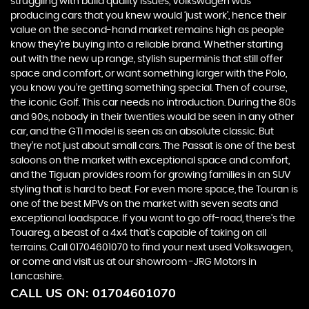
struggling with build quality issues, Volkswagen was
producing cars that you knew would ‘just work’, hence their
value on the second-hand market remains high as people
know they’re buying into a reliable brand. Whether starting
out with the new up range, stylish superminis that still offer
space and comfort, or want something larger with the Polo,
you know you’re getting something special. Then of course,
the iconic Golf. This car needs no introduction. During the 80s
and 90s, nobody in their twenties would be seen in any other
car, and the GTI model is seen as an absolute classic. But
they’re not just about small cars. The Passat is one of the best
saloons on the market with exceptional space and comfort,
and the Tiguan provides room for growing families in an SUV
styling that is hard to beat. For even more space, the Touran is
one of the best MPVs on the market with seven seats and
exceptional loadspace. If you want to go off-road, there's the
Touareg, a beast of a 4x4 that’s capable of taking on all
terrains. Call 01704601070 to find your next used Volkswagen,
or come and visit us at our showroom -JRG Motors in
Lancashire.
CALL US ON:
01704601070