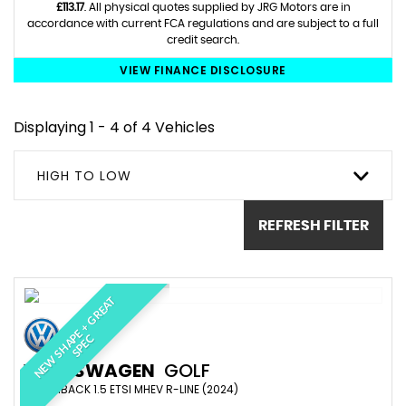
£113.17
. All physical quotes supplied by JRG Motors are in
accordance with current FCA regulations and are subject to a full
credit search.
VIEW FINANCE DISCLOSURE
Displaying 1 - 4 of 4 Vehicles
HIGH TO LOW
REFRESH FILTER
N
E
W
S
H
A
E
+
G
R
E
A
T
S
P
E
P
C
VOLKSWAGEN
GOLF
HATCHBACK 1.5 ETSI MHEV R-LINE (2024)