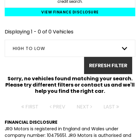
credit search.
VIEW FINANCE DISCLOSURE
Displaying 1 - 0 of 0 Vehicles
HIGH TO LOW
REFRESH FILTER
Sorry, no vehicles found matching your search.
Please try different filters or contact us and we'll
help you find the right car.
FIRST
PREV
NEXT
LAST
FINANCIAL DISCLOSURE
JRG Motors is registered in England and Wales under
company number: 10475651. JRG Motors is authorised and