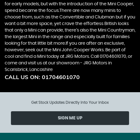
for early models, but with the introduction of the Mini Cooper,
speed became the focus.There are now many minis to
choose from, such as the Convertible and Clubman but if you
want a bit more space, yet crave the effortless British looks
that only a Mini can provide, there’s also the Mini Countryman,
the largest Mini in the range and especially built for families
looking for that little bit more.If you are after an exclusive,
however, seek out the Mini John Cooper Works. Be part of
cool and find a Mini today at JRG Motors. Call 01704601070, or
come and visit us at our showroom - JRG Motors in
Scarisbrick, Lancashire
CALL US ON:
01704601070
Get Stock Updates Directly Into Your Inbox
SIGN ME UP