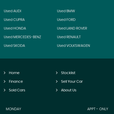
Used AUDI
Used BMW
Used CUPRA
Used FORD
Used HONDA
Used LAND ROVER
Used MERCEDES-BENZ
Used RENAULT
Used SKODA
Used VOLKSWAGEN
Home
Stocklist
Finance
Sell Your Car
Sold Cars
About Us
MONDAY
APPT - ONLY