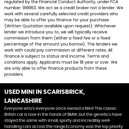
regulated by the Financial Conduct Authority, under FCA
number: 919953. We act as a credit broker not a lender. We
work with several carefully selected credit providers who
may be able to offer you finance for your purchase.
(Written Quotation available upon request). Whichever
lender we introduce you to, we will typically receive
commission from them (either a fixed fee or a fixed
percentage of the amount you borrow). The lenders we
work with could pay commission at different rates. All
finance is subject to status and income. Terms and
conditions apply. Applicants must be 18 year or over. We
are only able to offer finance products from these
providers.
USED MINI
IN SCARISBRICK,
LANCASHIRE
Everyone who’s everyone once owned a Mini! This classic
British car is now in the hands of BMW, but the genetics have
stayed the same with small, sporty and incredibly well-
handling cars across the range.Economy was the top priority