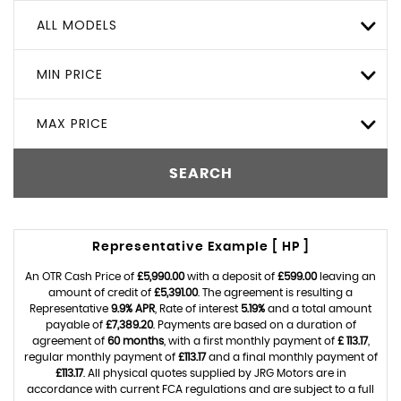
ALL MODELS
MIN PRICE
MAX PRICE
SEARCH
Representative Example [ HP ]
An OTR Cash Price of
£5,990.00
with a deposit of
£599.00
leaving an
amount of credit of
£5,391.00
. The agreement is resulting a
Representative
9.9% APR
, Rate of interest
5.19%
and a total amount
payable of
£7,389.20
. Payments are based on a duration of
agreement of
60 months
, with a first monthly payment of
£ 113.17
,
regular monthly payment of
£113.17
and a final monthly payment of
£113.17
. All physical quotes supplied by JRG Motors are in
accordance with current FCA regulations and are subject to a full