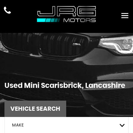
Used
Mini
Scarisbrick, Lancashire
VEHICLE SEARCH
MAKE