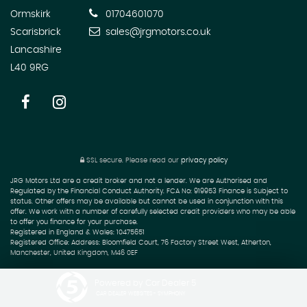
Ormskirk
01704601070
Scarisbrick
sales@jrgmotors.co.uk
Lancashire
L40 9RG
SSL secure.
Please read our
privacy policy
JRG Motors Ltd are a credit broker and not a lender. We are Authorised and
Regulated by the Financial Conduct Authority. FCA No: 919953 Finance is Subject to
status. Other offers may be available but cannot be used in conjunction with this
offer. We work with a number of carefully selected credit providers who may be able
to offer you finance for your purchase.
Registered in England & Wales: 10475651
Registered Office: Address: Bloomfield Court, 76 Factory Street West, Atherton,
Manchester, United Kingdom, M46 0EF
Powered by Car Dealer 5
CAR DEALER WEBSITES - SYMPHONY