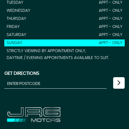
TUESDAY
APPT - ONLY
WEDNESDAY
APPT - ONLY
THURSDAY
APPT - ONLY
FRIDAY
APPT - ONLY
SATURDAY
APPT - ONLY
SUNDAY
APPT - ONLY
STRICTLY VIEWING BY APPOINTMENT ONLY,
DAYTIME / EVENING APPOINTMENTS AVAILABLE TO SUIT.
GET DIRECTIONS