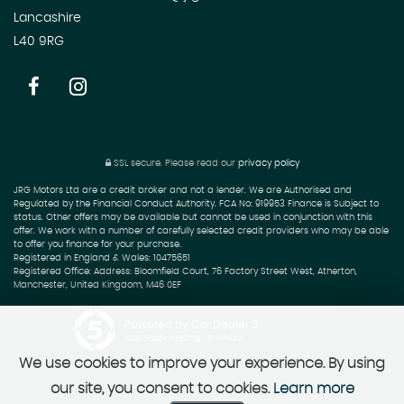
Lancashire
L40 9RG
SSL secure.
Please read our
privacy policy
JRG Motors Ltd are a credit broker and not a lender. We are Authorised and
Regulated by the Financial Conduct Authority. FCA No: 919953 Finance is Subject to
status. Other offers may be available but cannot be used in conjunction with this
offer. We work with a number of carefully selected credit providers who may be able
to offer you finance for your purchase.
Registered in England & Wales: 10475651
Registered Office: Address: Bloomfield Court, 76 Factory Street West, Atherton,
Manchester, United Kingdom, M46 0EF
Powered by Car Dealer 5
CAR DEALER WEBSITES - SYMPHONY
We use cookies to improve your experience. By using
our site, you consent to cookies.
Learn more