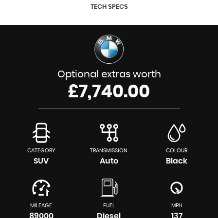
TECH SPECS
Optional extras worth
£7,740.00
CATEGORY
TRANSMISSION
COLOUR
SUV
Auto
Black
MILEAGE
FUEL
MPH
89000
Diesel
137