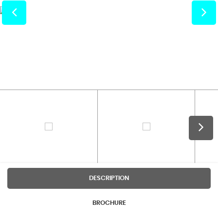
DESCRIPTION
BROCHURE