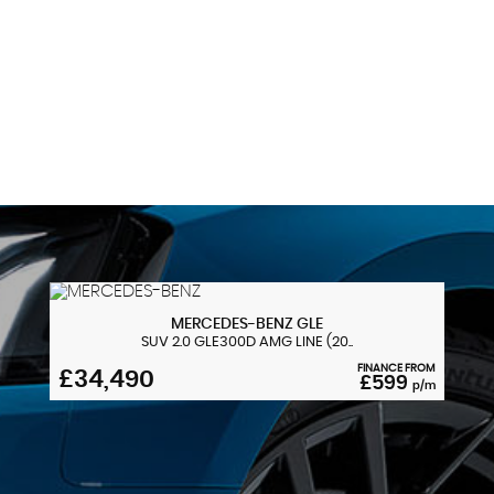
Side Armrests - Front and Rear Integrated into Door
Trim
137 MPH
Sport Seats - Front
MAX SPEED
Start-Stop Button with Comfort Go Keyless Engine
Start and Auto Start-Stop Deactivation Button
Steering Column with Manual Reach and Rake
Adjustment
Steering Wheel - Gearshift Paddles
MERCEDES-BENZ
GLE
SUV 2.0 GLE300D AMG LINE (20..
Sun Visors with Vanity Mirrors and Ticket Pocket
FINANCE FROM
£34,490
£599
p/m
Twin Horns
Welcome Light