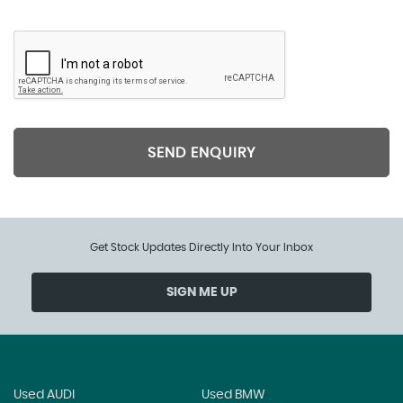
SEND ENQUIRY
Get Stock Updates Directly Into Your Inbox
SIGN ME UP
Used AUDI
Used BMW