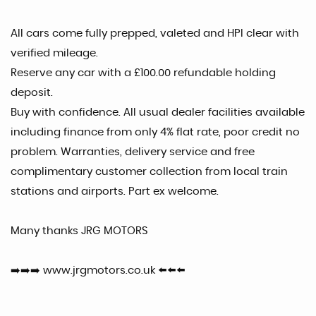
All cars come fully prepped, valeted and HPI clear with
verified mileage.
Reserve any car with a £100.00 refundable holding
deposit.
Buy with confidence. All usual dealer facilities available
including finance from only 4% flat rate, poor credit no
problem. Warranties, delivery service and free
complimentary customer collection from local train
stations and airports. Part ex welcome.
Many thanks JRG MOTORS
➡️➡️➡️ www.jrgmotors.co.uk ⬅️⬅️⬅️