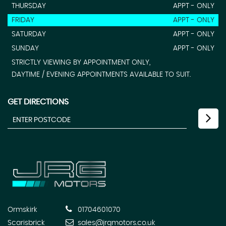
THURSDAY
APPT - ONLY
FRIDAY
APPT - ONLY
SATURDAY
APPT - ONLY
SUNDAY
APPT - ONLY
STRICTLY VIEWING BY APPOINTMENT ONLY,
DAYTIME / EVENING APPOINTMENTS AVAILABLE TO SUIT.
GET DIRECTIONS
Ormskirk
01704601070
Scarisbrick
sales@jrgmotors.co.uk