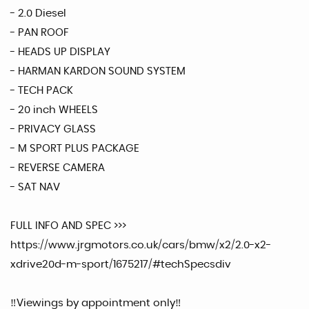
- 2.0 Diesel
- PAN ROOF
- HEADS UP DISPLAY
- HARMAN KARDON SOUND SYSTEM
- TECH PACK
- 20 inch WHEELS
- PRIVACY GLASS
- M SPORT PLUS PACKAGE
- REVERSE CAMERA
- SAT NAV
FULL INFO AND SPEC >>>
https://www.jrgmotors.co.uk/cars/bmw/x2/2.0-x2-
xdrive20d-m-sport/1675217/#techSpecsdiv
‼️Viewings by appointment only‼️