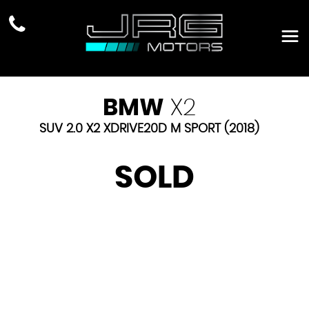
BMW
X2
SUV 2.0 X2 XDRIVE20D M SPORT (2018)
SOLD