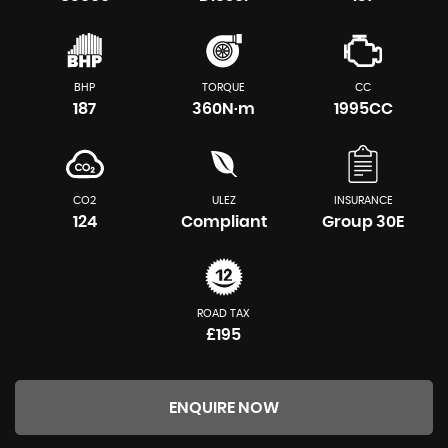
BHP
TORQUE
CC
187
360N·m
1995CC
CO2
ULEZ
INSURANCE
124
Compliant
Group 30E
ROAD TAX
£195
ENQUIRE NOW