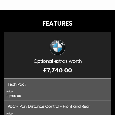
FEATURES
Optional extras worth
£7,740.00
Tech Pack
Price
£1,260.00
PDC - Park Distance Control - Front and Rear
Price