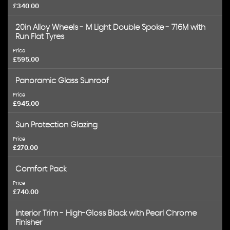
£340.00
20in Alloy Wheels - M Light Double Spoke - 716M with
Run Flat Tyres
Price
£595.00
Panoramic Glass Sunroof
Price
£945.00
Sun Protection Glazing
Price
£270.00
Comfort Pack
Price
£740.00
Interior Trim - High-Gloss Black with Pearl Chrome
Finisher