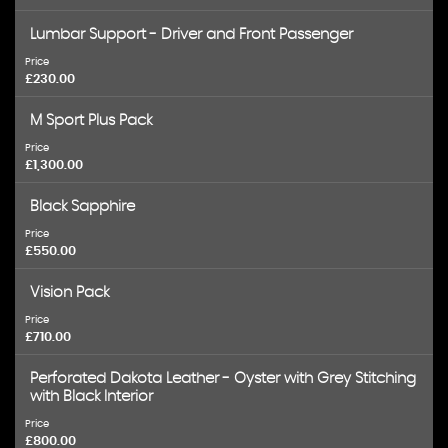
Lumbar Support - Driver and Front Passenger
Price
£230.00
M Sport Plus Pack
Price
£1,300.00
Black Sapphire
Price
£550.00
Vision Pack
Price
£710.00
Perforated Dakota Leather - Oyster with Grey Stitching
with Black Interior
Price
£800.00