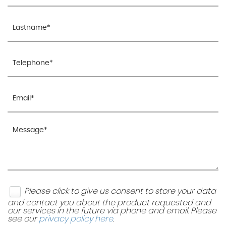
Please click to give us consent to store your data
and contact you about the product requested and
our services in the future via phone and email. Please
see our
privacy policy here
.