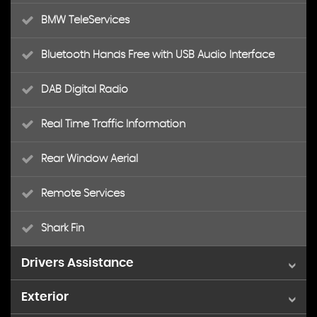
BMW TeleServices
Bluetooth Hands Free with USB Audio Interface
DAB Digital Radio
Real Time Traffic Information
Rear Window Aerial
Remote Services
Shark Fin
Drivers Assistance
Exterior
Brake Pad Wear Indicator - Front and Rear