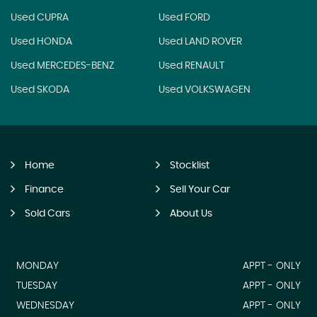
Used CUPRA
Used FORD
Used HONDA
Used LAND ROVER
Used MERCEDES-BENZ
Used RENAULT
Used SKODA
Used VOLKSWAGEN
Home
Stocklist
Finance
Sell Your Car
Sold Cars
About Us
MONDAY
APPT - ONLY
TUESDAY
APPT - ONLY
WEDNESDAY
APPT - ONLY