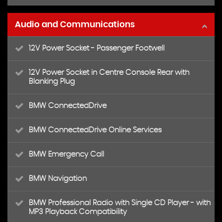
Audio and Communications
12V Power Socket - Passenger Footwell
12V Power Socket in Centre Console Rear with
Blanking Plug
BMW ConnectedDrive
BMW ConnectedDrive Online Services
BMW Emergency Call
BMW Navigation
BMW Professional Radio with Single CD Player - with
MP3 Playback Compatibility