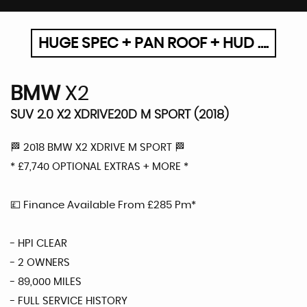
HUGE SPEC + PAN ROOF + HUD ….
BMW
X2
SUV 2.0 X2 XDRIVE20D M SPORT (2018)
🏁 2018 BMW X2 XDRIVE M SPORT 🏁
* £7,740 OPTIONAL EXTRAS + MORE *
💷 Finance Available From £285 Pm*
- HPI CLEAR
- 2 OWNERS
- 89,000 MILES
- FULL SERVICE HISTORY